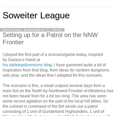
Soweiter League
Saturday, September 1, 2012
Setting up for a Patrol on the NNW
Frontier
I played the first part of a scenario/game today, inspired
by Danjou's Hand at
his tabletopdiversions blog
. I have garnered quite a bit of
inspiration from that blog, from ideas for random dungeons,
solo play, and the ideas that I adapted for this scenario.
The scenario is this, a small outpost several days from a
main fort on the North-by-Northwest Frontier of Afrodesia has
not been heard from for a bit too long. The area has seen
some recent agitation on the part of the local hill tribes. So
the colonel in command of the fort sends out a patrol
consisting of 1 unit of Gunderland Highlanders, 1 unit of