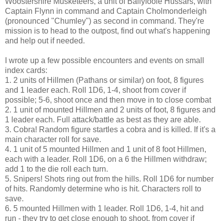
Woostershire Musketeers, a unit of Ballyfoole Hussars, with
Captain Flynn in command and Captain Cholmonderleigh
(pronounced "Chumley") as second in command. They're
mission is to head to the outpost, find out what's happening
and help out if needed.
I wrote up a few possible encounters and events on small
index cards:
1. 2 units of Hillmen (Pathans or similar) on foot, 8 figures
and 1 leader each. Roll 1D6, 1-4, shoot from cover if
possible; 5-6, shoot once and then move in to close combat
2. 1 unit of mounted Hillmen and 2 units of foot, 8 figures and
1 leader each. Full attack/battle as best as they are able.
3. Cobra! Random figure startles a cobra and is killed. If it's a
main character roll for save.
4. 1 unit of 5 mounted Hillmen and 1 unit of 8 foot Hillmen,
each with a leader. Roll 1D6, on a 6 the Hillmen withdraw;
add 1 to the die roll each turn.
5. Snipers! Shots ring out from the hills. Roll 1D6 for number
of hits. Randomly determine who is hit. Characters roll to
save.
6. 5 mounted Hillmen with 1 leader. Roll 1D6, 1-4, hit and
run - they try to get close enough to shoot, from cover if