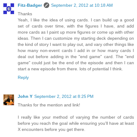
Fitz-Badger
September 2, 2012 at 10:18 AM
Thanks
Yeah, I like the idea of using cards. I can build up a good
set of cards over time, with the figures I have, and add
more cards as I paint up more figures or come up with other
ideas. Then I can customize my starting deck depending on
the kind of story I want to play out, and vary other things like
how many non-event cards I add in or how many cards I
deal out before adding in the "end game" card. The "end
game" could just be the end of the episode and then I can
start a new episode from there. lots of potential I think.
Reply
John Y
September 2, 2012 at 8:25 PM
Thanks for the mention and link!
I really like your method of varying the number of cards
before you reach the goal while ensuring you'll have at least
X encounters before you get there.