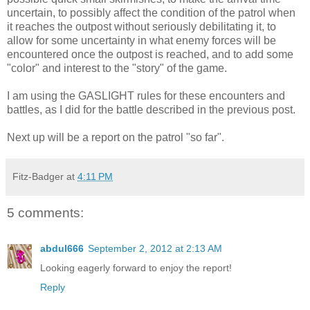
uncertain, to possibly affect the condition of the patrol when
it reaches the outpost without seriously debilitating it, to
allow for some uncertainty in what enemy forces will be
encountered once the outpost is reached, and to add some
"color" and interest to the "story" of the game.
I am using the GASLIGHT rules for these encounters and
battles, as I did for the battle described in the previous post.
Next up will be a report on the patrol "so far".
Fitz-Badger
at
4:11 PM
5 comments:
abdul666
September 2, 2012 at 2:13 AM
Looking eagerly forward to enjoy the report!
Reply