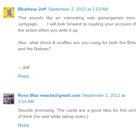
Bluebear Jeff
September 2, 2012 at 2:53 AM
This sounds like an interesting solo game/games mini-
campaign . . . I will look forward to reading your account of
the action when you write it up.
Also, what shoot & scuffles are you using for both the Brits
and the Natives?
-- Jeff
Reply
Ross Mac rmacfa@gmail.com
September 2, 2012 at
3:14 AM
Sounds promising. The cards are a good idea for this sort
of think (
he said while taking notes.
)
Reply