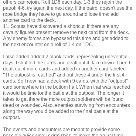
others can rejoin. Roll 1D6 each day, 1-3 they rejoin the
patrol; 4-6, try again the next day. If the patrol doesn't use the
rope bridge they have to go around and lose time; add
another card to the deck.
11. Scouts have discovered a shortcut. If there are any
cavalry figures present remove the next card from the deck.
Any enemy forces are bypassed this time and get added to
the next encounter on a roll of 1-4 on 1D6.
I also added added 2 blank cards, representing uneventful
days. I shuffled the cards and dealt out 4, face down. Then I
dealt out 4 more cards and added in another card labeled
"The outpost is reached" and put these 4 under the first 4
cards. So I now had a deck with 9 cards, with the "outpost"
card somewhere in the bottom half. When that was reached
it would be time for the battle at the outpost. The longer it
takes to get there the more outpost soldiers will be found
dead or wounded. Also, enemies surviving from encounters
along the way would be added to the final battle at the
outpost.
The events and encounters are meant to provide some
possible quick small skirmishes, to make the arrival time