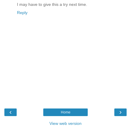
I may have to give this a try next time.
Reply
‹
›
Home
View web version