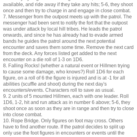
available, and ride away if they take any hits; 5-6, they shoot
once and then try to charge in and engage in close combat.
7. Messenger from the outpost meets up with the patrol. The
messenger had been sent to notify the fort that the outpost
was under attack by local hill tribes. He leads the patrol
onwards, and since he has already had to evade armed
bands he guides the patrol around the next potential
encounter and saves them some time. Remove the next card
from the deck. Any forces listed get added to the next
encounter on a die roll of 1-3 on 1D6.
8. Falling Rocks! (whether a natural event or Hillmen trying
to cause some damage, who knows?) Roll 1D6 for each
figure, on a roll of 6 the figure is injured and is at -1 for all
abilities (scuffle and shoot) during the next day's
encounters/events. Characters roll to save as usual.
9. 2 units of 5 mounted Hillmen, each with one leader. Roll
1D6, 1-2, hit and run attack as in number 6 above; 5-6, they
shoot once as soon as they are in range and then try to close
into close combat.
10. Rope Bridge. Only figures on foot may cross. Others
have to find another route. If the patrol decides to split up
only use the foot figures in encounters or events until the